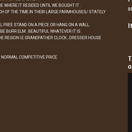
 WHERE IT RESIDED UNTIL WE BOUGHT IT .
S
CH OF THE TIME IN THEIR LARGE FARMHOUSES/ STATELY
I
L FREE STAND ON A PIECE OR HANG ON A WALL.
E BURR ELM . BEAUTIFUL WHATEVER IT IS .
E REGION I.E GRANDFATHER CLOCK , DRESSER HOUSE
T
R NORMAL COMPETITIVE PRICE
a