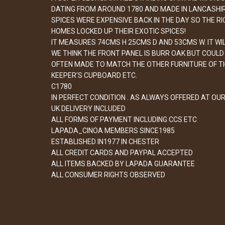
DATING FROM AROUND 1780 AND MADE IN LANCASHIRE
SPICES WERE EXPENSIVE BACK IN THE DAY SO THE RI
HOMES LOCKED UP THEIR EXOTIC SPICES!
IT MEASURES 74CMS H 25CMS D AND 53CMS W. IT WIL
WE THINK THE FRONT PANEL IS BURR OAK BUT COULD B
OFTEN MADE TO MATCH THE OTHER FURNITURE OF TH
KEEPER'S CUPBOARD ETC.
C1780
IN PERFECT CONDITION . AS ALWAYS OFFERED AT OU
UK DELIVERY INCLUDED
ALL FORMS OF PAYMENT INCLUDING CCS ETC
LAPADA_CINOA MEMBERS SINCE1985
ESTABLISHED IN1977 IN CHESTER
ALL CREDIT CARDS AND PAYPAL ACCEPTED
ALL ITEMS BACKED BY LAPADA GUARANTEE
ALL CONSUMER RIGHTS OBSERVED