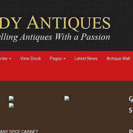
ories
View Stock
Pages
Latest News
Antique Wall
G
S
P
ANY SPICE CABINET.