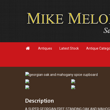

Antiques
Latest Stock
Antique Categ
Description
A SUPER GEORGIAN FREE STANDING OAK AND MAHOG