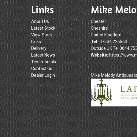
Links
Mike Melo
About Us
Chester
Latest Stock
Cheshire
View Stock
United Kingdom
Links
Tel:
07534 226563
Delivery
Outside UK Tel:0044 75
Latest News
Website:
https://www.
Testimonials
Contact Us
Dealer Login
Mike Melody Antiques 