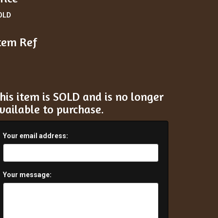
OLD
tem Ref
his item is SOLD and is no longer
vailable to purchase.
Your email address:
Your message: