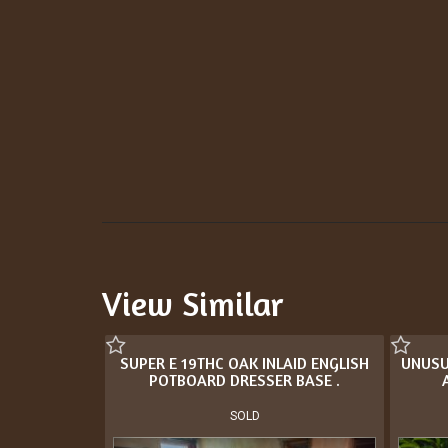
View Similar
SUPER E 19THC OAK INLAID ENGLISH
UNUSU
POTBOARD DRESSER BASE .
SOLD