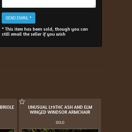
SEND EMAIL *
* This item has been sold, though you can
still email the seller if you wish
BRIOLE
UNUSUAL L19THC ASH AND ELM
WINGED WINDSOR ARMCHAIR
SOLD