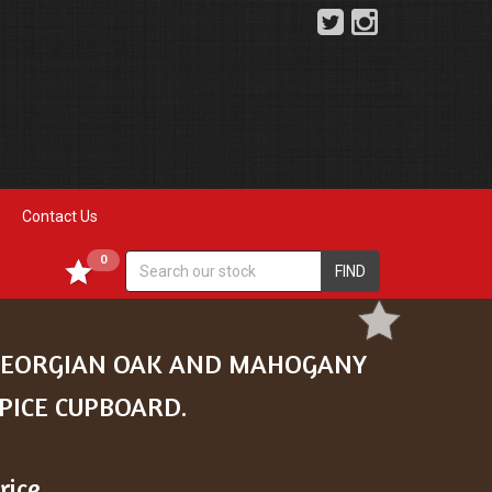
Contact Us
0
FIND
EORGIAN OAK AND MAHOGANY
PICE CUPBOARD.
rice