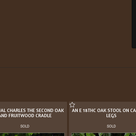
AL CHARLES THE SECOND OAK
AN E 18THC OAK STOOL ON CA
AND FRUITWOOD CRADLE
LEGS
SOLD
SOLD