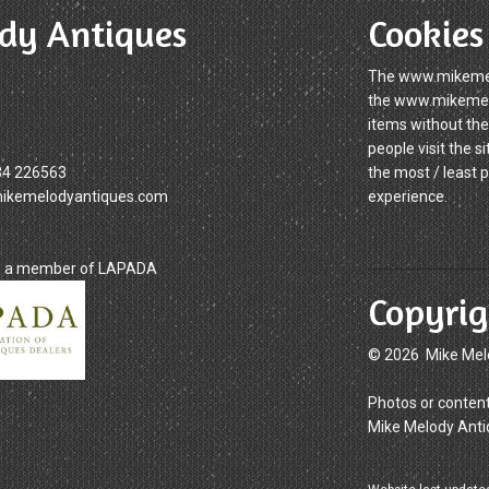
dy Antiques
Cookies
The www.mikemelo
the www.mikemelod
items without the
people visit the 
34 226563
the most / least 
mikemelodyantiques.com
experience.
is a member of LAPADA
Copyrig
© 2026 Mike Mel
Photos or content
Mike Melody Anti