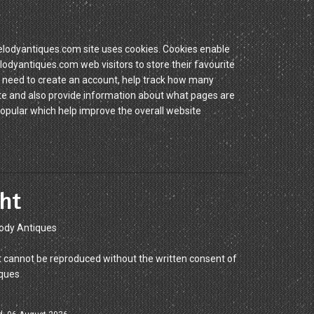
dyantiques.com site uses cookies. Cookies enable
yantiques.com web visitors to store their favourite
 need to create an account, help track how many
site and also provide information about what pages are
popular which help improve the overall website
ht
ody Antiques
 cannot be reproduced without the written consent of
ques