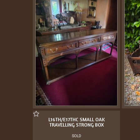
L16TH/E17THC SMALL OAK
TRAVELLING STRONG BOX
SOLD