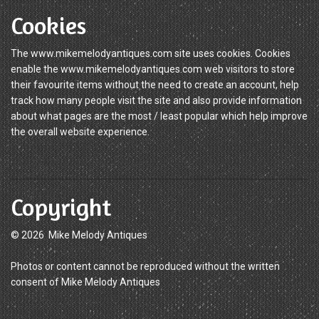
Cookies
The www.mikemelodyantiques.com site uses cookies. Cookies
enable the www.mikemelodyantiques.com web visitors to store
their favourite items without the need to create an account, help
track how many people visit the site and also provide information
about what pages are the most / least popular which help improve
the overall website experience.
Copyright
© 2026 Mike Melody Antiques
Photos or content cannot be reproduced without the written
consent of Mike Melody Antiques