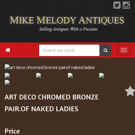

ART DECO CHROMED BRONZE
PAIR.OF NAKED LADIES
Price