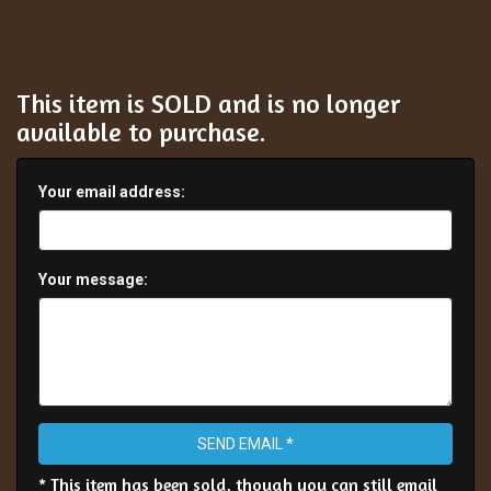
This item is SOLD and is no longer
available to purchase.
Your email address:
Your message:
SEND EMAIL *
* This item has been sold, though you can still email