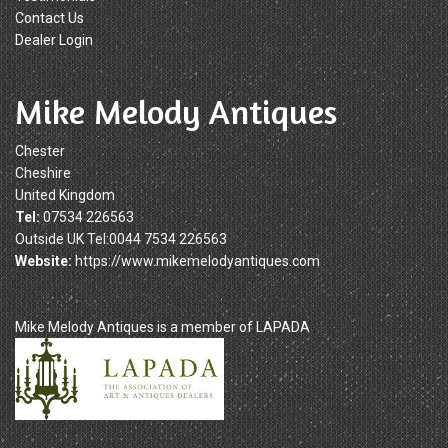
Contact Us
Dealer Login
Mike Melody Antiques
Chester
Cheshire
United Kingdom
Tel:
07534 226563
Outside UK Tel:0044 7534 226563
Website:
https://www.mikemelodyantiques.com
Mike Melody Antiques is a member of LAPADA