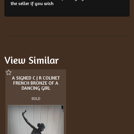
the seller if you wish
View Similar
A SIGNED C J R COLINET
FRENCH BRONZE OF A
DANCING GIRL
SOLD