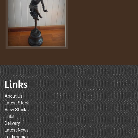
Links
About Us
Latest Stock
View Stock
Links
Delivery
Latest News
Testimonials