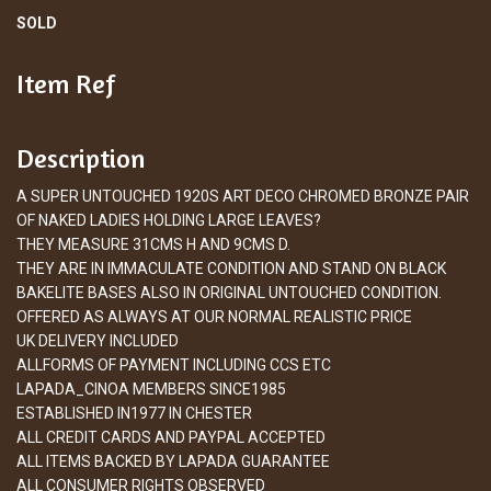
SOLD
Item Ref
Description
A SUPER UNTOUCHED 1920S ART DECO CHROMED BRONZE PAIR
OF NAKED LADIES HOLDING LARGE LEAVES?
THEY MEASURE 31CMS H AND 9CMS D.
THEY ARE IN IMMACULATE CONDITION AND STAND ON BLACK
BAKELITE BASES ALSO IN ORIGINAL UNTOUCHED CONDITION.
OFFERED AS ALWAYS AT OUR NORMAL REALISTIC PRICE
UK DELIVERY INCLUDED
ALLFORMS OF PAYMENT INCLUDING CCS ETC
LAPADA_CINOA MEMBERS SINCE1985
ESTABLISHED IN1977 IN CHESTER
ALL CREDIT CARDS AND PAYPAL ACCEPTED
ALL ITEMS BACKED BY LAPADA GUARANTEE
ALL CONSUMER RIGHTS OBSERVED