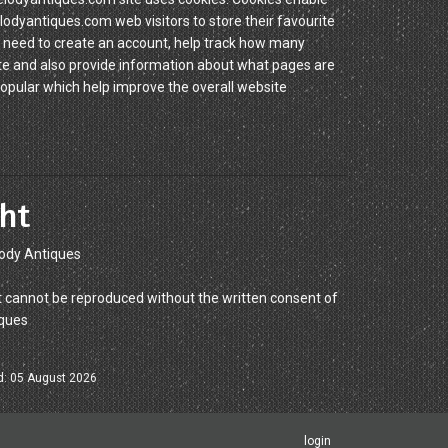
yantiques.com web visitors to store their favourite
 need to create an account, help track how many
site and also provide information about what pages are
popular which help improve the overall website
ht
ody Antiques
 cannot be reproduced without the written consent of
ques
d: 05 August 2026
login