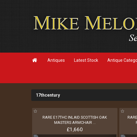

Antiques
Latest Stock
Antique Categ
17thcentury
RARE E17THC INLAID SCOTTISH OAK
RARE
MASTERS ARMCHAIR
...
£1,660