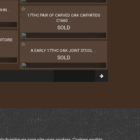
JOHN
...
17THC PAIR OF CARVED OAK CARYATIDS
C1660
...
SOLD
ITOIRE
A EARLY 17THC OAK JOINT STOOL
...
SOLD
dyantiques.com site uses cookies. Cookies enable