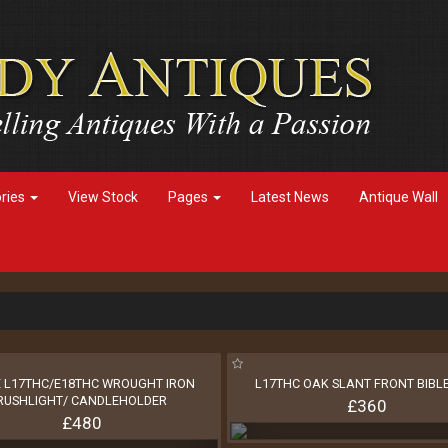
ories
View Stock
Pages
Latest News
Antique Wall
 L17THC/E18THC WROUGHT IRON
L17THC OAK SLANT FRONT BIBL
RUSHLIGHT/ CANDLEHOLDER
£360
£480