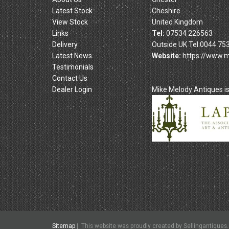
Latest Stock
Cheshire
View Stock
United Kingdom
Links
Tel:
07534 226563
Delivery
Outside UK Tel:0044 75
Latest News
Website:
https://www.
Testimonials
Contact Us
Dealer Login
Mike Melody Antiques 
Sitemap
|
This
website was proudly created by Sellingantiques