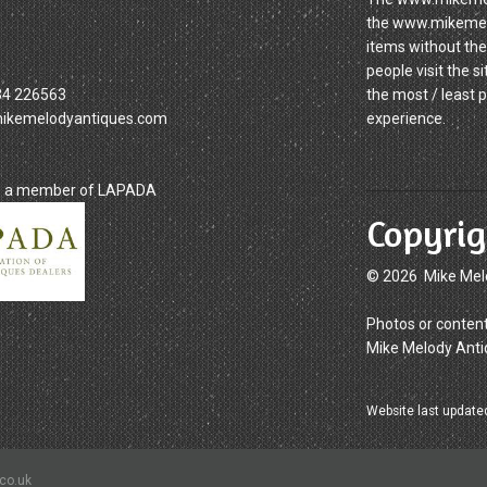
the www.mikemelod
items without the
people visit the 
34 226563
the most / least 
mikemelodyantiques.com
experience.
is a member of LAPADA
Copyrig
© 2026 Mike Mel
Photos or content
Mike Melody Anti
Website last update
.co.uk