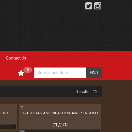
Contact Us
0
FIND
12
E BOX
17THC OAK AND INLAID 2 DRAWER ENGLISH
...
£1,270