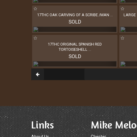
17THC OAK CARVING OF A SCRIBE /MAN
...
LARGE 
SOLD
17THC ORIGINAL SPANISH RED
TORTOISESHELL
...
SOLD
Links
Mike Melo
About Us
Chester