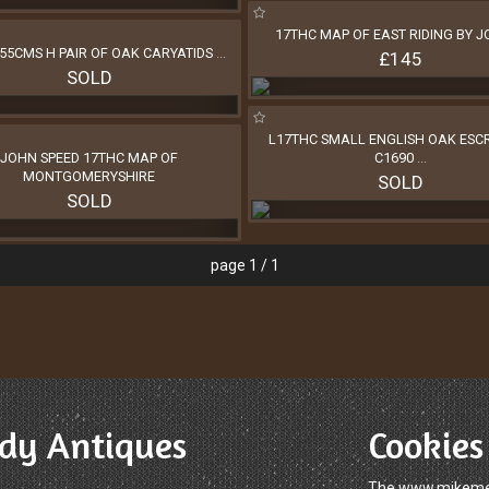
17THC MAP OF EAST RIDING BY 
55CMS H PAIR OF OAK CARYATIDS
...
£145
SOLD
L17THC SMALL ENGLISH OAK ESCR
JOHN SPEED 17THC MAP OF
C1690
...
MONTGOMERYSHIRE
SOLD
SOLD
page 1 / 1
dy Antiques
Cookies
The www.mikemelo