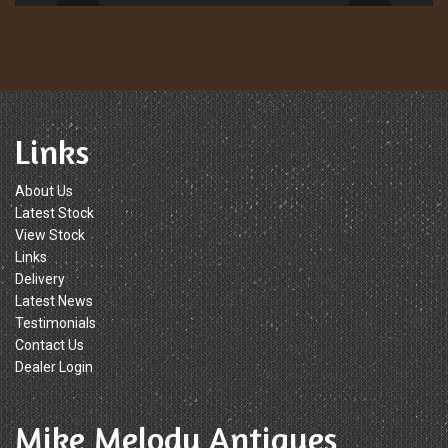
Links
About Us
Latest Stock
View Stock
Links
Delivery
Latest News
Testimonials
Contact Us
Dealer Login
Mike Melody Antiques