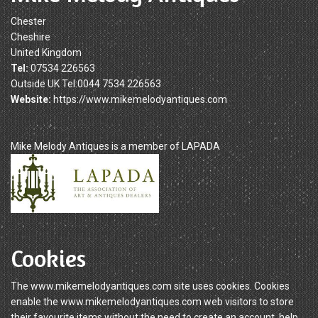
Chester
Cheshire
United Kingdom
Tel:
07534 226563
Outside UK Tel:0044 7534 226563
Website:
https://www.mikemelodyantiques.com
Mike Melody Antiques is a member of LAPADA
Cookies
The www.mikemelodyantiques.com site uses cookies. Cookies
enable the www.mikemelodyantiques.com web visitors to store
their favourite items without the need to create an account, help