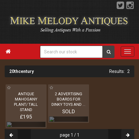

20thcentury
2
ANTIQUE
2 ADVERTISING
MAHOGANY
BOARDS FOR
PLANT/ TALL
DINKY TOYS AND
...
STAND
SOLD
£195
page 1 / 1