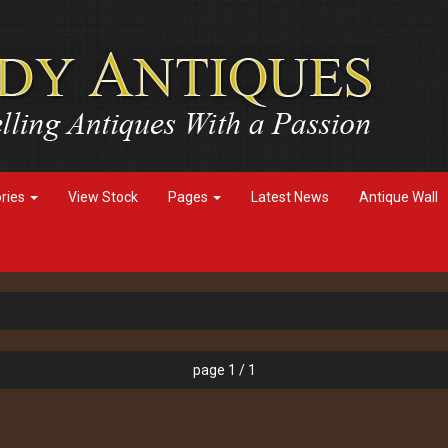
ories
View Stock
Pages
Latest News
Antique Wall
page 1 / 1