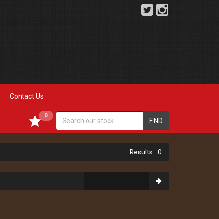
Contact Us
0
FIND
0