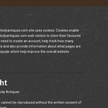
dyantiques.com site uses cookies. Cookies enable
yantiques.com web visitors to store their favourite
 need to create an account, help track how many
site and also provide information about what pages are
popular which help improve the overall website
ht
ody Antiques
 cannot be reproduced without the written consent of
ques