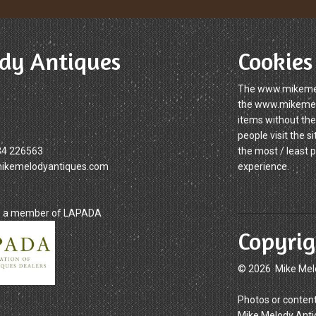
dy Antiques
Cookies
The www.mikemelo
the www.mikemelod
items without the
people visit the 
34 226563
the most / least 
mikemelodyantiques.com
experience.
is a member of LAPADA
Copyrig
© 2026 Mike Mel
Photos or content
Mike Melody Anti