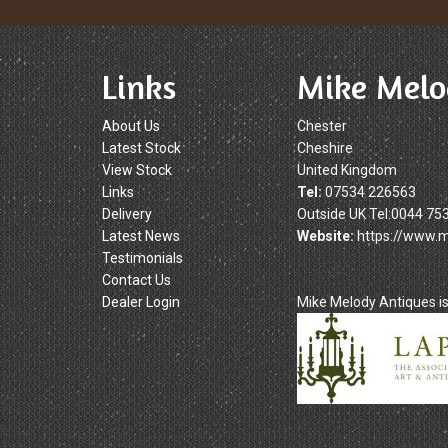
Links
Mike Melo
About Us
Chester
Latest Stock
Cheshire
View Stock
United Kingdom
Links
Tel:
07534 226563
Delivery
Outside UK Tel:0044 75
Latest News
Website:
https://www.
Testimonials
Contact Us
Dealer Login
Mike Melody Antiques 