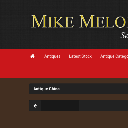

Antiques
Latest Stock
Antique Categ
Antique China