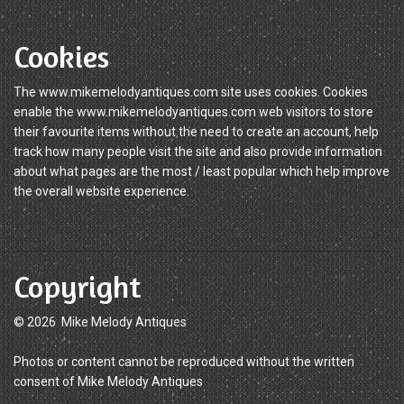
Cookies
The www.mikemelodyantiques.com site uses cookies. Cookies
enable the www.mikemelodyantiques.com web visitors to store
their favourite items without the need to create an account, help
track how many people visit the site and also provide information
about what pages are the most / least popular which help improve
the overall website experience.
Copyright
© 2026 Mike Melody Antiques
Photos or content cannot be reproduced without the written
consent of Mike Melody Antiques