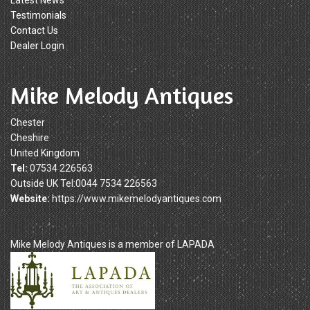
Latest News
Testimonials
Contact Us
Dealer Login
Mike Melody Antiques
Chester
Cheshire
United Kingdom
Tel:
07534 226563
Outside UK Tel:0044 7534 226563
Website:
https://www.mikemelodyantiques.com
Mike Melody Antiques is a member of LAPADA