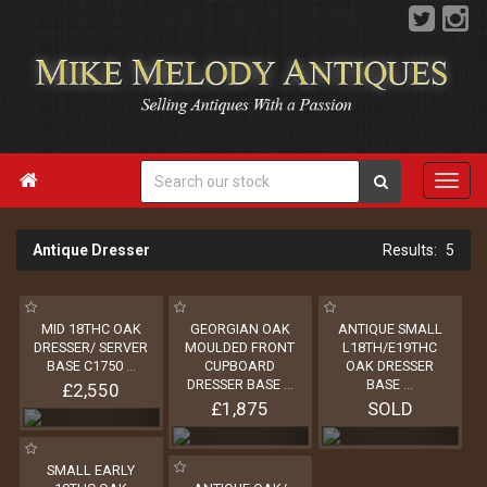

Antique Dresser
5
MID 18THC OAK
GEORGIAN OAK
ANTIQUE SMALL
DRESSER/ SERVER
MOULDED FRONT
L18TH/E19THC
BASE C1750
...
CUPBOARD
OAK DRESSER
DRESSER BASE
...
BASE
...
£2,550
£1,875
SOLD
SMALL EARLY