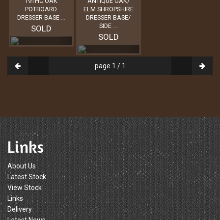
19THC OAK
ANTIQUE OAK/
POTBOARD
ELM SHROPSHIRE
DRESSER BASE
...
DRESSER BASE/
SIDE
...
SOLD
SOLD
page 1 / 1
Links
About Us
Latest Stock
View Stock
Links
Delivery