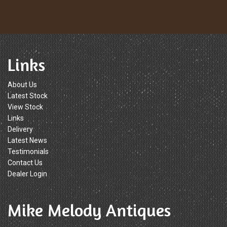
Links
About Us
Latest Stock
View Stock
Links
Delivery
Latest News
Testimonials
Contact Us
Dealer Login
Mike Melody Antiques