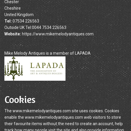
Chester
Cheshire
United Kingdom
Tel:
07534 226563
Outside UK Tel:0044 7534 226563
Website:
https://www.mikemelodyantiques.com
Mike Melody Antiques is a member of LAPADA
Cookies
The www.mikemelodyantiques.com site uses cookies. Cookies
enable the www.mikemelodyantiques.com web visitors to store
their favourite items without the need to create an account, help
track how many people visit the site and also provide information