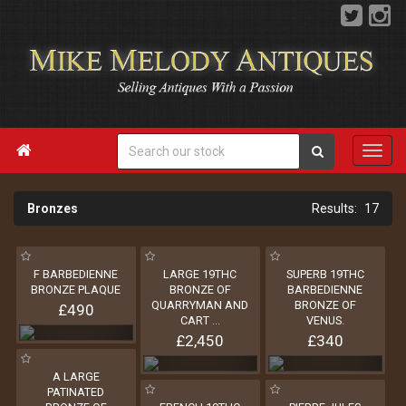

Bronzes
17
F BARBEDIENNE
LARGE 19THC
SUPERB 19THC
BRONZE PLAQUE
BRONZE OF
BARBEDIENNE
QUARRYMAN AND
BRONZE OF
£490
CART
...
VENUS.
£2,450
£340
A LARGE
PATINATED