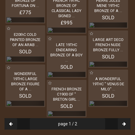
BRONZE OF
FRENCH 19THC
PIERRE JULES
FORTUNA ON
...
BRONZE OF
MENE 19THC
CLASSICAL LADY
BRONZE OF A
...
£775
SIGNED
...
SOLD
£995
E20thC COLD
PAINTED BRONZE
LARGE ART DECO
OF AN ARAB
...
LATE 19THC
FRENCH NUDE
ENDEARING
BRONZE FULLY
...
SOLD
BRONZE OF A BOY
SOLD
...
SOLD
WONDERFUL
19THC LARGE
A WONDERFUL
BRONZE FIGURE
19THC " VENUS DE
OF A
...
FRENCH BRONZE
MILO"
...
C1900 OF "
SOLD
SOLD
BRETON GIRL
...
SOLD
page 1 / 2