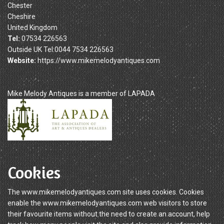
Chester
Cheshire
United Kingdom
Tel:
07534 226563
Outside UK Tel:0044 7534 226563
Website:
https://www.mikemelodyantiques.com
Mike Melody Antiques is a member of LAPADA
Cookies
The www.mikemelodyantiques.com site uses cookies. Cookies
enable the www.mikemelodyantiques.com web visitors to store
their favourite items without the need to create an account, help