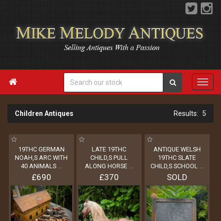

Children Antiques
5
19THC GERMAN
LATE 19THC
ANTIQUE WELSH
NOAH,S ARC WITH
CHILD,S PULL
19THC SLATE
40 ANIMALS
...
ALONG HORSE
...
CHILD,S SCHOOL
...
£690
£370
SOLD