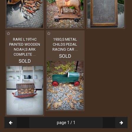
RARE L19THC
1930,S METAL
PAINTED WOODEN
CHILDS PEDAL
NOAH,S ARK
RACING CAR
...
COMPLETE
...
SOLD
SOLD
page 1 / 1