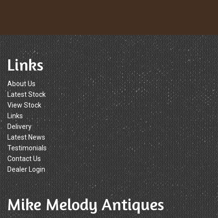
Links
About Us
Latest Stock
View Stock
Links
Delivery
Latest News
Testimonials
Contact Us
Dealer Login
Mike Melody Antiques