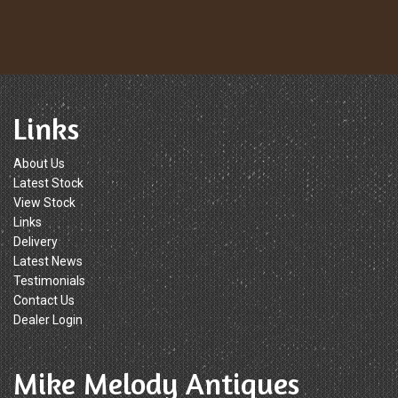
Links
About Us
Latest Stock
View Stock
Links
Delivery
Latest News
Testimonials
Contact Us
Dealer Login
Mike Melody Antiques