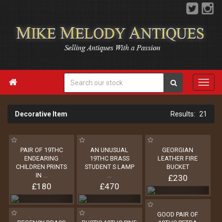

Decorative Item
21
PAIR OF 19THC
AN UNUSUAL
GEORGIAN
ENDEARING
19THC BRASS
LEATHER FIRE
CHILDREN PRINTS
STUDENT S LAMP
BUCKET
IN
...
...
£230
£180
£470
GOOD PAIR OF