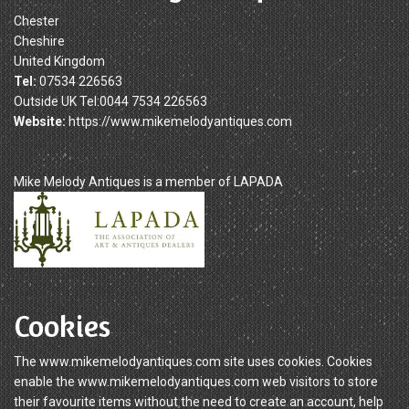
Chester
Cheshire
United Kingdom
Tel:
07534 226563
Outside UK Tel:0044 7534 226563
Website:
https://www.mikemelodyantiques.com
Mike Melody Antiques is a member of LAPADA
Cookies
The www.mikemelodyantiques.com site uses cookies. Cookies
enable the www.mikemelodyantiques.com web visitors to store
their favourite items without the need to create an account, help