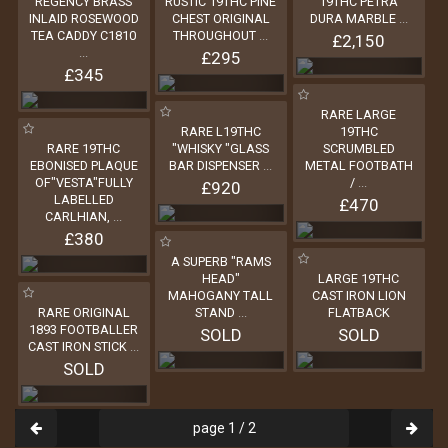
REGENCY BRASS
RUSTIC 19THC PINE
19THC PETRA
INLAID ROSEWOOD
CHEST ORIGINAL
DURA MARBLE
...
TEA CADDY C1810
THROUGHOUT
...
£2,150
...
£295
£345
RARE LARGE
RARE L19THC
19THC
RARE 19THC
"WHISKY "GLASS
SCRUMBLED
EBONISED PLAQUE
BAR DISPENSER
...
METAL FOOTBATH
OF"VESTA"FULLY
/
...
£920
LABELLED
£470
CARLHIAN,
...
£380
A SUPERB "RAMS
HEAD"
LARGE 19THC
MAHOGANY TALL
CAST IRON LION
RARE ORIGINAL
STAND
...
FLATBACK
1893 FOOTBALLER
SOLD
SOLD
CAST IRON STICK
...
SOLD
page 1 / 2