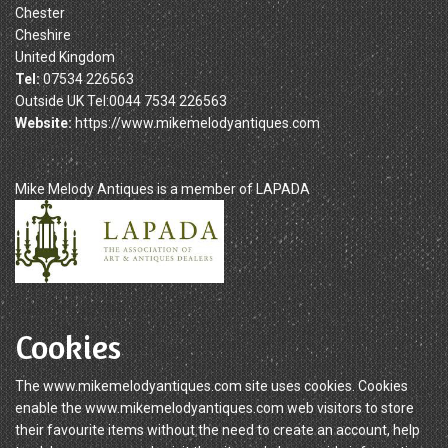
Chester
Cheshire
United Kingdom
Tel:
07534 226563
Outside UK Tel:0044 7534 226563
Website:
https://www.mikemelodyantiques.com
Mike Melody Antiques is a member of LAPADA
Cookies
The www.mikemelodyantiques.com site uses cookies. Cookies
enable the www.mikemelodyantiques.com web visitors to store
their favourite items without the need to create an account, help