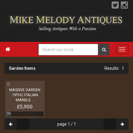

Garden Items
1
MASSIVE GARDEN
19THC ITALIAN
MARBLE
...
£5,900
page 1 / 1