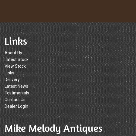
Links
About Us
Latest Stock
View Stock
Links
Delivery
Latest News
Testimonials
Contact Us
Dealer Login
Mike Melody Antiques