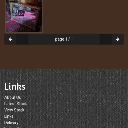
page 1 / 1
Links
About Us
Latest Stock
View Stock
Links
Delivery