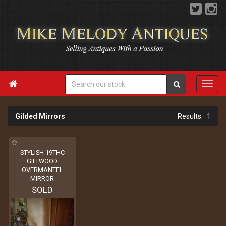

Gilded Mirrors
1
STYLISH 19THC
GILTWOOD
OVERMANTEL
MIRROR
SOLD