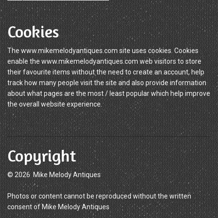
Cookies
The www.mikemelodyantiques.com site uses cookies. Cookies
enable the www.mikemelodyantiques.com web visitors to store
their favourite items without the need to create an account, help
track how many people visit the site and also provide information
about what pages are the most / least popular which help improve
the overall website experience.
Copyright
© 2026 Mike Melody Antiques
Photos or content cannot be reproduced without the written
consent of Mike Melody Antiques