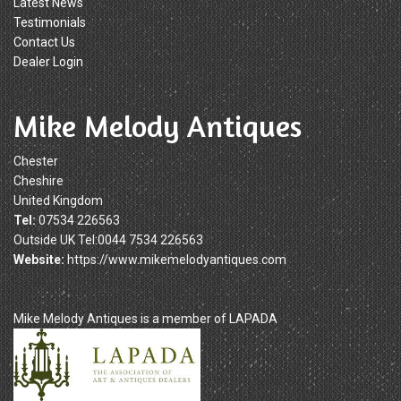
Latest News
Testimonials
Contact Us
Dealer Login
Mike Melody Antiques
Chester
Cheshire
United Kingdom
Tel:
07534 226563
Outside UK Tel:0044 7534 226563
Website:
https://www.mikemelodyantiques.com
Mike Melody Antiques is a member of LAPADA