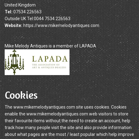
United Kingdom
Tel:
07534 226563
Outside UK Tel:0044 7534 226563
Website:
https://www.mikemelodyantiques.com
Mike Melody Antiques is a member of LAPADA
Cookies
The www.mikemelodyantiques.com site uses cookies. Cookies
enable the www.mikemelodyantiques.com web visitors to store
their favourite items without the need to create an account, help
track how many people visit the site and also provide information
about what pages are the most / least popular which help improve