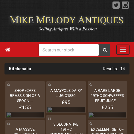

Kitchenalia
14
SHOP /CAFE
A MAYPOLE DAIRY
A RARE LARGE
BRASS SIGN OF A
JUG C1880
19THC SCHWEPPES
SPOON
...
FRUIT JUICE
...
£95
£155
£265
3 DECORATIVE
A MASSIVE
19THC
EXCELLENT SET OF