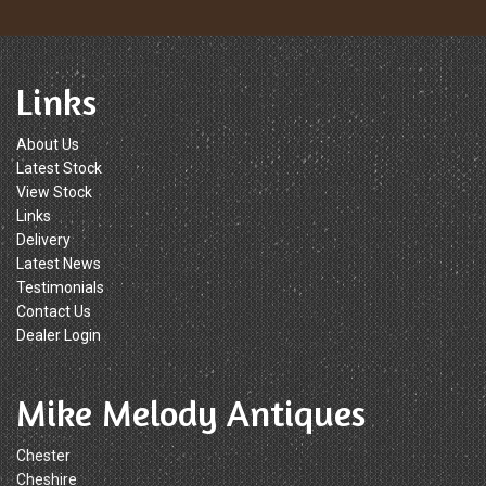
Links
About Us
Latest Stock
View Stock
Links
Delivery
Latest News
Testimonials
Contact Us
Dealer Login
Mike Melody Antiques
Chester
Cheshire