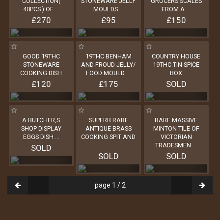
COLLECTION(
STONEWARE JELLY
GROCERS SCALES
40PCS ) OF
...
MOULDS
...
FROM A
...
£270
£95
£150
GOOD 19THC
19THC BENHAM
COUNTRY HOUSE
STONEWARE
AND FROUD JELLY/
19THC TIN SPICE
COOKING DISH
FOOD MOULD
...
BOX
£120
£175
SOLD
A BUTCHER,S
SUPERB RARE
RARE MASSIVE
SHOP DISPLAY
ANTIQUE BRASS
MINTON TILE OF
EGGS DISH
...
COOKING SPIT AND
VICTORIAN
...
TRADESMEN
...
SOLD
SOLD
SOLD
page 1 / 2