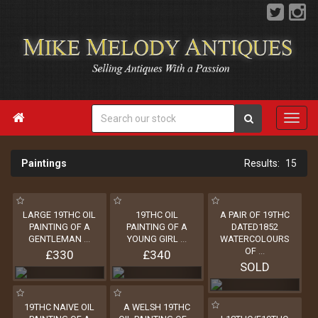

Paintings
15
LARGE 19THC OIL
19THC OIL
A PAIR OF 19THC
PAINTING OF A
PAINTING OF A
DATED1852
GENTLEMAN
...
YOUNG GIRL
...
WATERCOLOURS
OF
...
£330
£340
SOLD
19THC NAIVE OIL
A WELSH 19THC