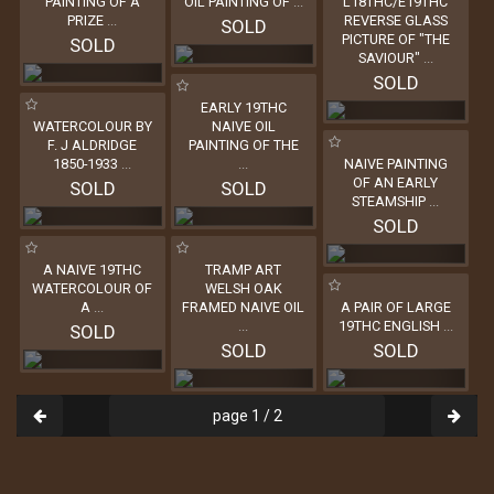
PAINTING OF A
OIL PAINTING OF
...
L18THC/E19THC
PRIZE
...
REVERSE GLASS
SOLD
PICTURE OF "THE
SOLD
SAVIOUR"
...
SOLD
EARLY 19THC
WATERCOLOUR BY
NAIVE OIL
F. J ALDRIDGE
PAINTING OF THE
1850-1933
...
...
NAIVE PAINTING
OF AN EARLY
SOLD
SOLD
STEAMSHIP
...
SOLD
A NAIVE 19THC
TRAMP ART
WATERCOLOUR OF
WELSH OAK
A
...
FRAMED NAIVE OIL
A PAIR OF LARGE
...
19THC ENGLISH
...
SOLD
SOLD
SOLD
page 1 / 2