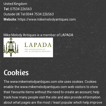
United Kingdom
Tel:
07534 226563
Outside UK Tel:0044 7534 226563
Website:
https://www.mikemelodyantiques.com
Mike Melody Antiques is a member of LAPADA
Cookies
The www.mikemelodyantiques.com site uses cookies. Cookies
enable the www.mikemelodyantiques.com web visitors to store
their favourite items without the need to create an account, help
track how many people visit the site and also provide information
about what pages are the most / least popular which help improve