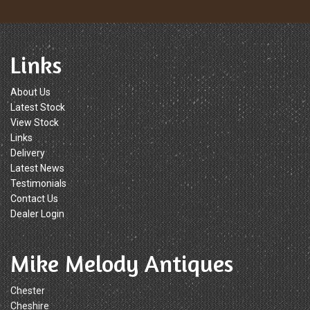
Links
About Us
Latest Stock
View Stock
Links
Delivery
Latest News
Testimonials
Contact Us
Dealer Login
Mike Melody Antiques
Chester
Cheshire