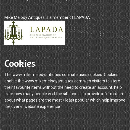
Mike Melody Antiques is a member of LAPADA
Cookies
The www.mikemelodyantiques.com site uses cookies. Cookies
enable the www.mikemelodyantiques.com web visitors to store
their favourite items without the need to create an account, help
track how many people visit the site and also provide information
about what pages are the most / least popular which help improve
the overall website experience.