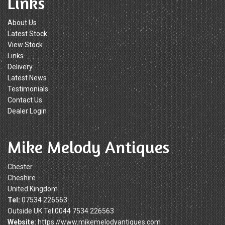
Links
About Us
Latest Stock
View Stock
Links
Delivery
Latest News
Testimonials
Contact Us
Dealer Login
Mike Melody Antiques
Chester
Cheshire
United Kingdom
Tel:
07534 226563
Outside UK Tel:0044 7534 226563
Website:
https://www.mikemelodyantiques.com