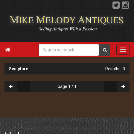

Sculpture
0
page 1 / 1