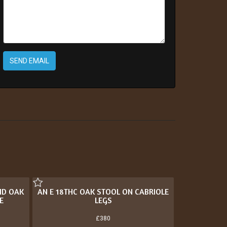
SEND EMAIL
ND OAK
AN E 18THC OAK STOOL ON CABRIOLE
E
LEGS
£380