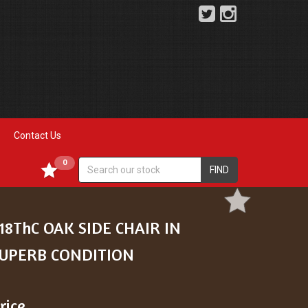
Contact Us
0
FIND
18ThC OAK SIDE CHAIR IN
UPERB CONDITION
rice