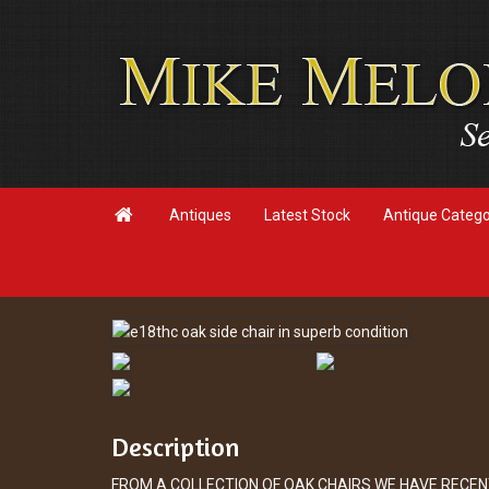

Antiques
Latest Stock
Antique Categ
Description
FROM A COLLECTION OF OAK CHAIRS WE HAVE RECEN