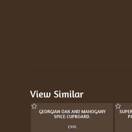
View Similar
GEORGIAN OAK AND MAHOGANY
SUPER
SPICE CUPBOARD.
P
£990