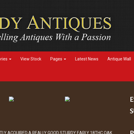
ories
View Stock
Pages
Latest News
Antique Wall
E
S
P
TLY ACQUIRED A REALLY GOOD STURDY EARLY 18THC OAK