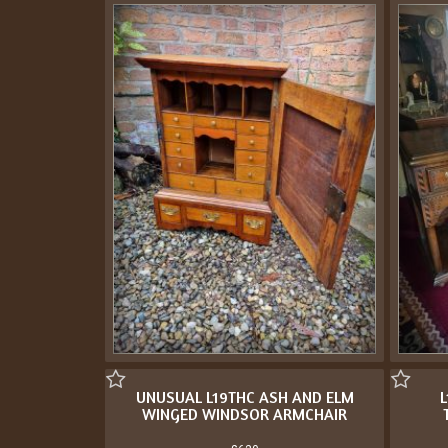
UNUSUAL L19THC ASH AND ELM
L
WINGED WINDSOR ARMCHAIR