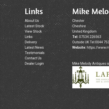
Links
Mike Melo
About Us
Chester
Latest Stock
Cheshire
View Stock
United Kingdom
Links
Tel:
07534 226563
Delivery
Outside UK Tel:0044 75
Latest News
Website:
https://www.
Testimonials
Contact Us
Dealer Login
Mike Melody Antiques 