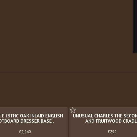
 E 19THC OAK INLAID ENGLISH
UNUSUAL CHARLES THE SECO
OTBOARD DRESSER BASE .
AND FRUITWOOD CRADL
£2,240
£290