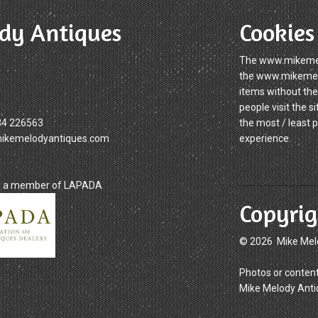
dy Antiques
Cookies
The www.mikemelo
the www.mikemelod
items without the
people visit the 
34 226563
the most / least 
mikemelodyantiques.com
experience.
is a member of LAPADA
Copyrig
© 2026 Mike Mel
Photos or content
Mike Melody Anti