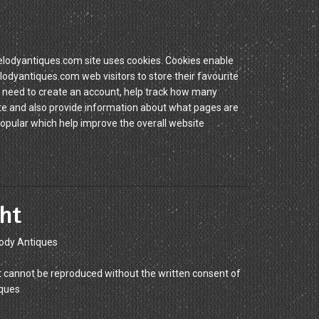
dyantiques.com site uses cookies. Cookies enable
yantiques.com web visitors to store their favourite
 need to create an account, help track how many
site and also provide information about what pages are
popular which help improve the overall website
ht
ody Antiques
 cannot be reproduced without the written consent of
ques