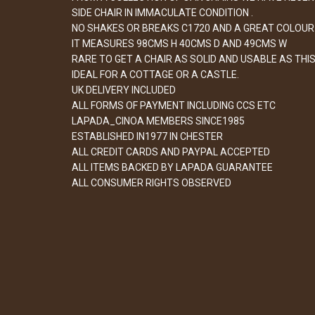
SIDE CHAIR IN IMMACULATE CONDITION .
NO SHAKES OR BREAKS C1720 AND A GREAT COLOUR 
IT MEASURES 98CMS H 40CMS D AND 49CMS W
RARE TO GET A CHAIR AS SOLID AND USABLE AS THIS
IDEAL FOR A COTTAGE OR A CASTLE.
UK DELIVERY INCLUDED
ALL FORMS OF PAYMENT INCLUDING CCS ETC
LAPADA_CINOA MEMBERS SINCE1985
ESTABLISHED IN1977 IN CHESTER
ALL CREDIT CARDS AND PAYPAL ACCEPTED
ALL ITEMS BACKED BY LAPADA GUARANTEE
ALL CONSUMER RIGHTS OBSERVED