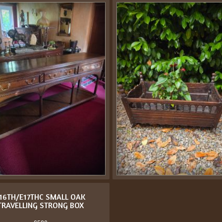
16TH/E17THC SMALL OAK
TRAVELLING STRONG BOX