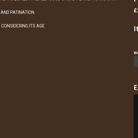
£
AND PATINATION.
 CONSIDERING ITS AGE
I
We
E