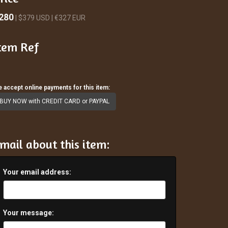
280
| $379 USD | €327 EUR
tem Ref
 accept online payments for this item:
BUY NOW with CREDIT CARD or PAYPAL
mail about this item:
Your email address:
Your message: